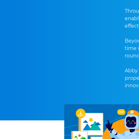
Throu
enabl
effect
Beyon
time w
round
Abby 
prope
innov