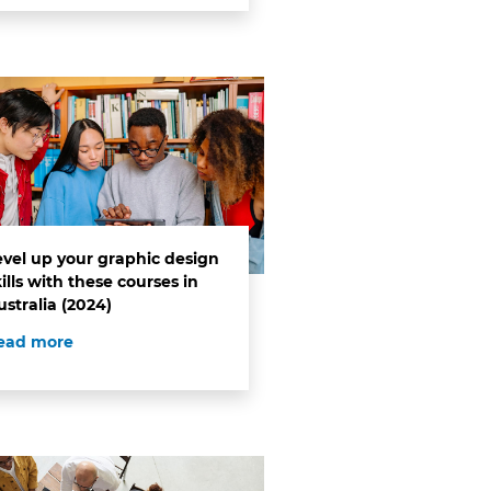
evel up your graphic design
ills with these courses in
ustralia (2024)
ead more