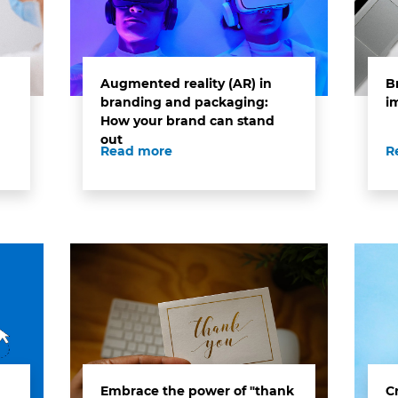
Augmented reality (AR) in
B
branding and packaging:
i
How your brand can stand
out
Read more
R
Embrace the power of "thank
C