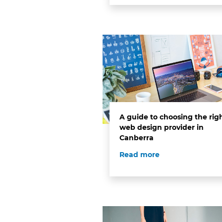
A guide to choosing the rig
web design provider in
Canberra
Read more