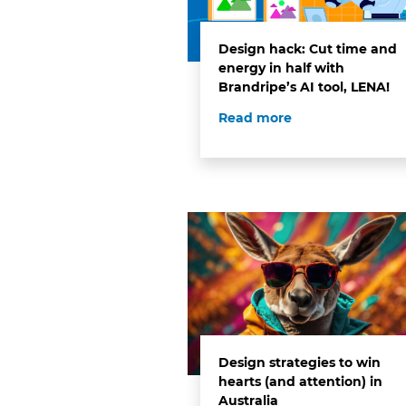
Design hack: Cut time and
energy in half with
Brandripe’s AI tool, LENA!
Read more
Design strategies to win
hearts (and attention) in
Australia