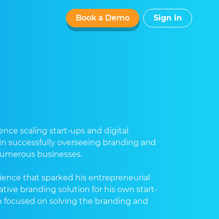
Book a Demo
Sign in
nce scaling start-ups and digital
 in successfully overseeing branding and
 numerous businesses.
ience that sparked his entrepreneurial
ative branding solution for his own start-
n focused on solving the branding and