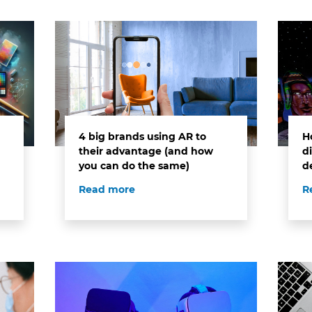
4 big brands using AR to
H
their advantage (and how
di
you can do the same)
d
Read more
R