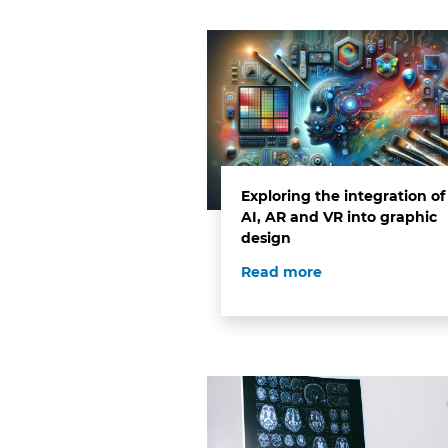
Exploring the integration of
AI, AR and VR into graphic
design
Read more