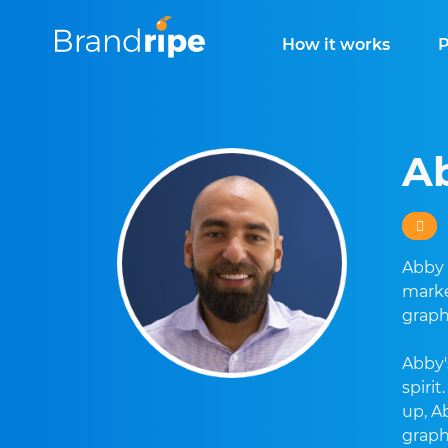
How it works
P
A
Abby 
marke
graph
Abby'
spiri
up, A
graph