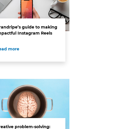
randripe’s guide to making
mpactful Instagram Reels
ead more
reative problem-solving: