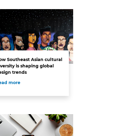
ow Southeast Asian cultural
versity is shaping global
esign trends
ead more