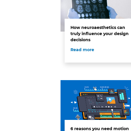
How neuroaesthetics can
truly influence your design
decisions
Read more
6 reasons you need motion