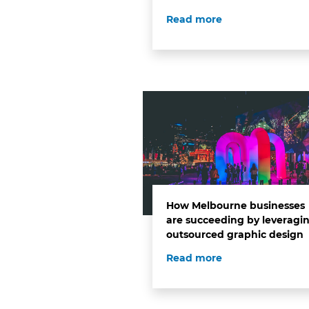
Read more
How Melbourne businesses
are succeeding by leveragi
outsourced graphic design
Read more