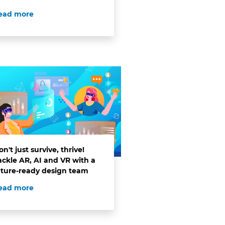
ead more
n't just survive, thrive!
ackle AR, AI and VR with a
uture-ready design team
ead more