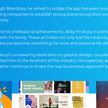
gh Brandripe, he aimed to bridge the gap between busine
ing companies to establish strong brand recognition an
ively.
d his professional achievements, Abby finds joy in partic
ith his family. These activities not only fuel his creativi
ed perspective, benefiting his work and personal life ali
Kury's unwavering dedication to graphic design, coupled 
lled him to the forefront of the industry. His expertis
ation continue to shape the way businesses approach 