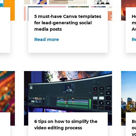
5 must-have Canva templates
H
for lead-generating social
m
media posts
A
Read more
R
6 tips on how to simplify the
B
video editing process
o
y