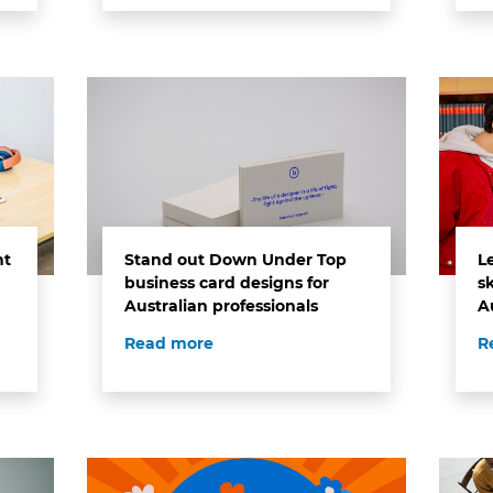
ht
Stand out Down Under Top
L
business card designs for
sk
Australian professionals
A
Read more
R