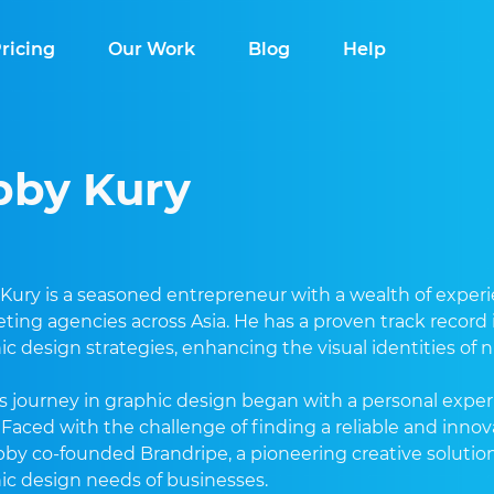
ricing
Our Work
Blog
Help
bby Kury
Kury is a seasoned entrepreneur with a wealth of experie
ting agencies across Asia. He has a proven track record
ic design strategies, enhancing the visual identities of
s journey in graphic design began with a personal exper
t. Faced with the challenge of finding a reliable and innov
bby co-founded Brandripe, a pioneering creative solutio
ic design needs of businesses.