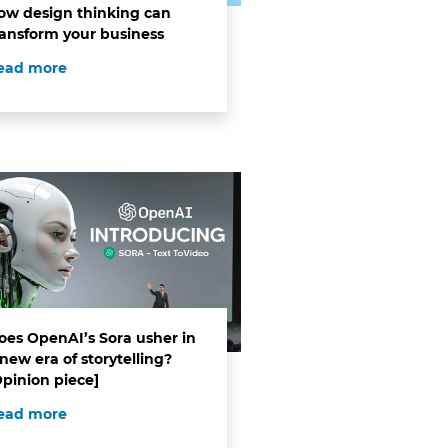
ow design thinking can
ransform your business
ead more
oes OpenAI’s Sora usher in
new era of storytelling?
Opinion piece]
ead more