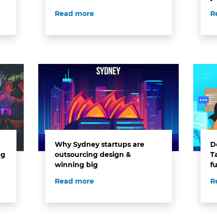
Read more
R
Why Sydney startups are
Do
ng
outsourcing design &
T
winning big
f
Read more
R