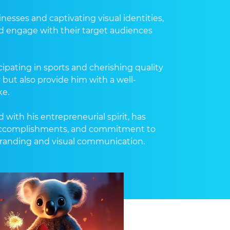
sses and captivating visual identities,
d engage with their target audiences
ipating in sports and cherishing quality
ty but also provide him with a well-
ke.
with his entrepreneurial spirit, has
e, accomplishments, and commitment to
branding and visual communication.