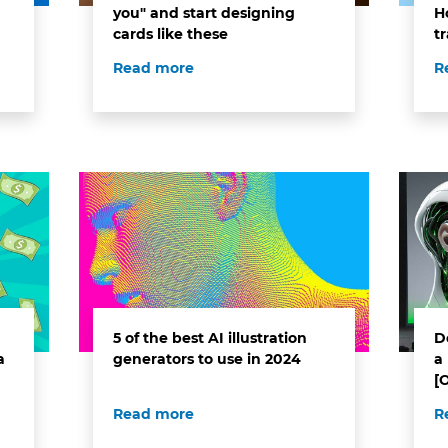
you" and start designing
H
cards like these
t
Read more
R
5 of the best AI illustration
D
a
generators to use in 2024
a 
[
Read more
R