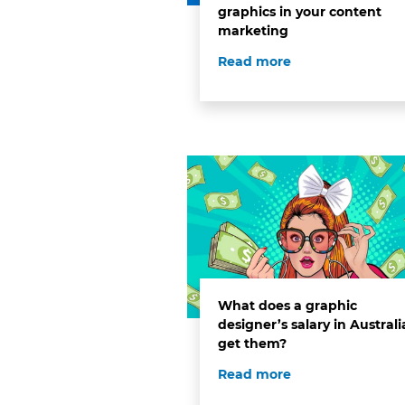
graphics in your content
marketing
Read more
What does a graphic
designer’s salary in Australi
get them?
Read more