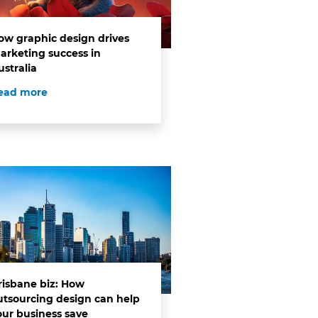
ow graphic design drives
arketing success in
ustralia
ead more
risbane biz: How
utsourcing design can help
our business save