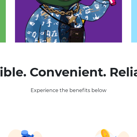
ible. Convenient. Reli
Experience the benefits below