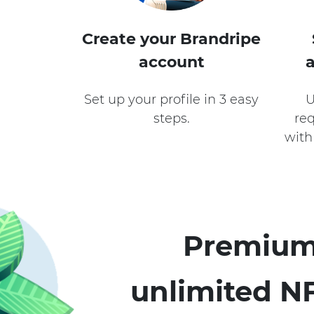
Create your Brandripe
account
Set up your profile in 3 easy
U
steps.
req
with
Premium
unlimited NF