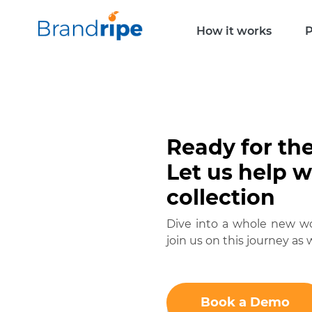
How it works
P
Ready for th
Let us help 
collection
Dive into a whole new wor
join us on this journey as w
Book a Demo