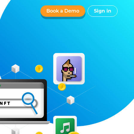
Book a Demo
Sign in