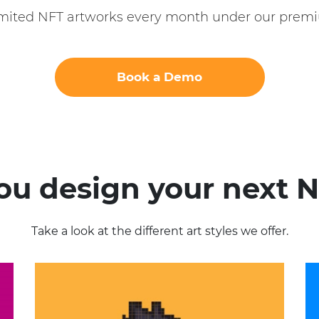
imited NFT artworks every month under our premi
Book a Demo
you design your next N
Take a look at the different art styles we offer.