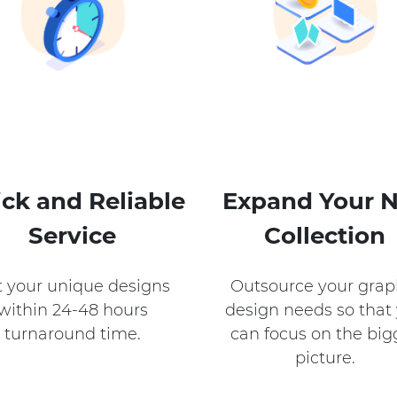
ck and Reliable
Expand Your 
Service
Collection​
 your unique designs
Outsource your grap
within 24-48 hours
design needs so that
turnaround time.
can focus on the big
picture.