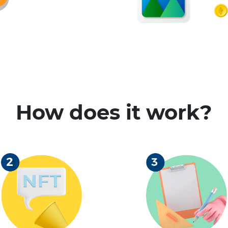
How does it work?