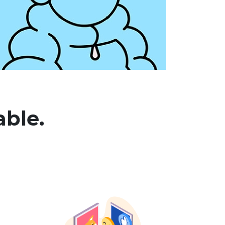
able.