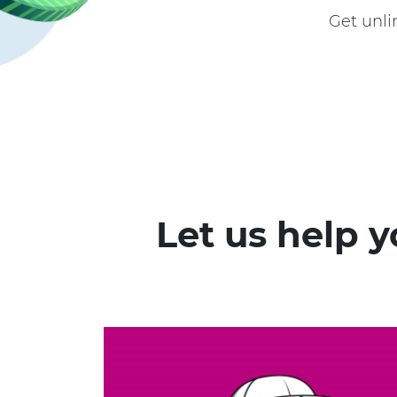
Get unl
Let us help 