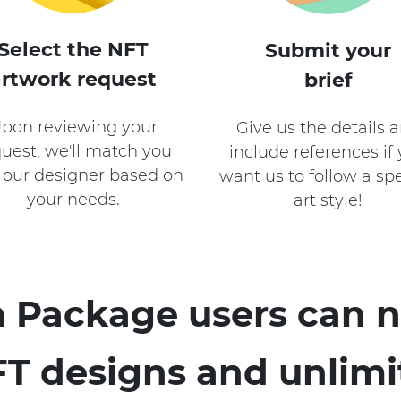
Select the NFT
Submit your
artwork request
brief
pon reviewing your
Give us the details 
uest, we'll match you
include references if
 our designer based on
want us to follow a spe
your needs.
art style!
 Package users can n
T designs and unlimi