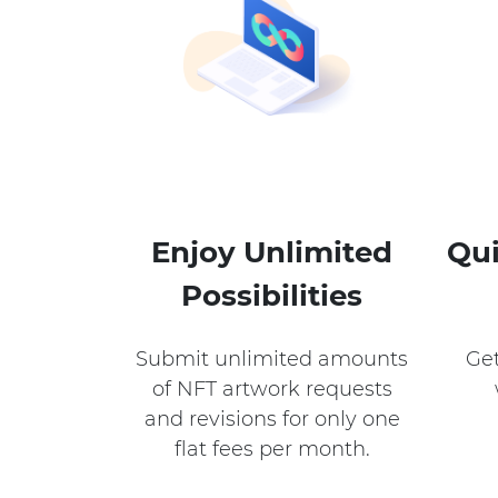
Enjoy Unlimited
Qui
Possibilities
Submit unlimited amounts
Get
of NFT artwork requests
and revisions for only one
flat fees per month.