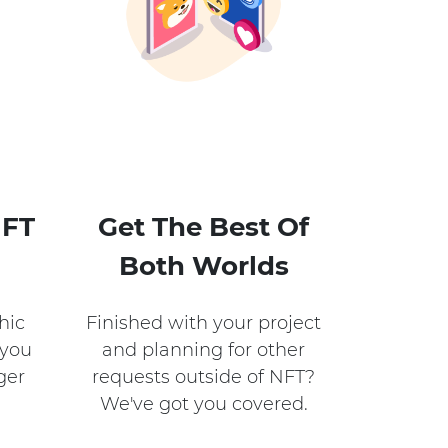
NFT
Get The Best Of
Both Worlds​
hic
Finished with your project
 you
and planning for other
ger
requests outside of NFT?
We've got you covered.