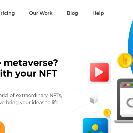
ricing
Our Work
Blog
Help
e metaverse?
with your NFT
ld of extraordinary NFTs,
e bring your ideas to life.