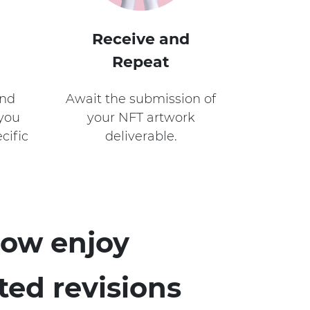
Receive and
Repeat
and
Await the submission of
 you
your NFT artwork
cific
deliverable.
ow enjoy
ted revisions