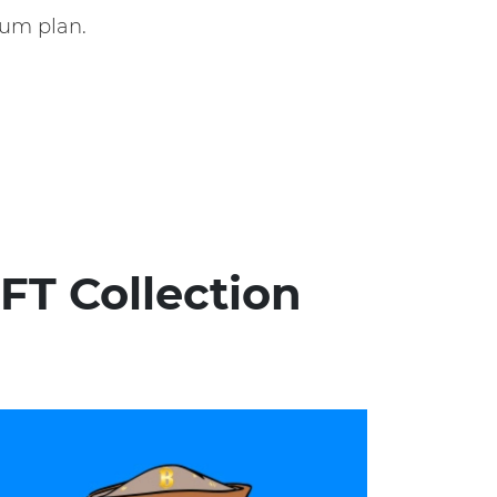
um plan.
FT Collection