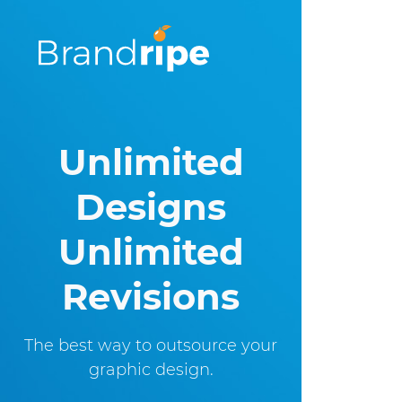
Unlimited
Designs
Unlimited
Revisions
The best way to outsource
your
graphic design.