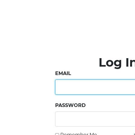
Log I
EMAIL
PASSWORD
Remember Me