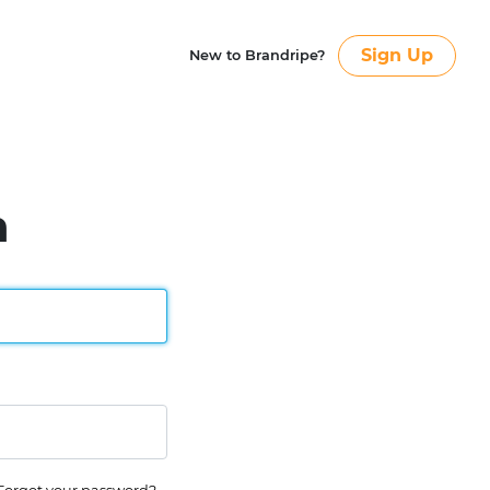
Sign Up
New to Brandripe?
n