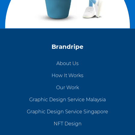
Brandripe
About Us
How It Works
Our Work
Graphic Design Service Malaysia
Graphic Design Service Singapore
NFT Design