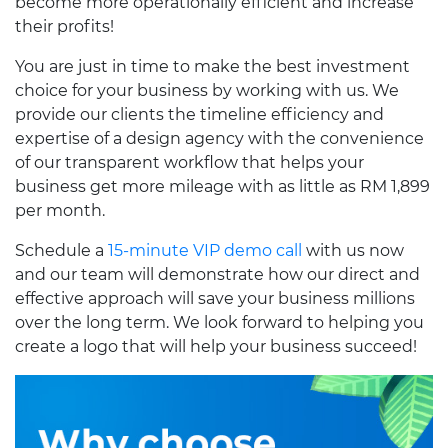
become more operationally efficient and increase
their profits!
You are just in time to make the best investment
choice for your business by working with us. We
provide our clients the timeline efficiency and
expertise of a design agency with the convenience
of our transparent workflow that helps your
business get more mileage with as little as RM 1,899
per month.
Schedule a
15-minute VIP demo call
with us now
and our team will demonstrate how our direct and
effective approach will save your business millions
over the long term. We look forward to helping you
create a logo that will help your business succeed!