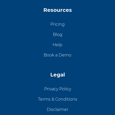
Resources
Pricing
Blog
Help
Book a Demo
Legal
Privacy Policy
Terms & Conditions
Disclaimer