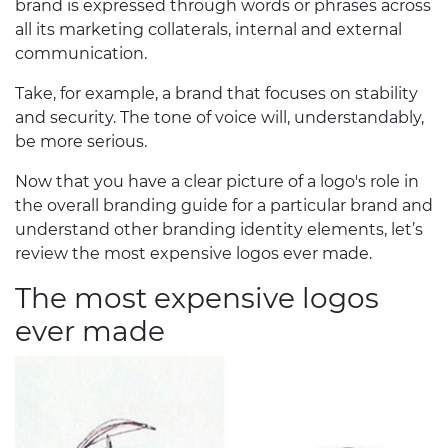
brand is expressed through words or phrases across
all its marketing collaterals, internal and external
communication.
Take, for example, a brand that focuses on stability
and security. The tone of voice will, understandably,
be more serious.
Now that you have a clear picture of a logo's role in
the overall branding guide for a particular brand and
understand other branding identity elements, let’s
review the most expensive logos ever made.
The most expensive logos
ever made