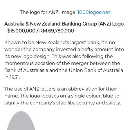
The logo for ANZ. Image:
1000logos.net
Australia & New Zealand Banking Group (ANZ) Logo
- $15,000,000 / RM 69,780,000
Known to be New Zealand's largest bank, it’s no
wonder the company invested a hefty amount into
its new logo design. This was also following the
momentous occasion of the merger between the
Bank of Australasia and the Union Bank of Australia
in 1951.
The use of ANZ letters is an abbreviation for their
name. The logo focuses on a single colour, blue to
signify the company’s stability, security and safety.