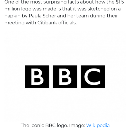
One of the most surprising facts about how the $1.5
million logo was made is that it was sketched on a
napkin by Paula Scher and her team during their
meeting with Citibank officials.
The iconic BBC logo. Image:
Wikipedia