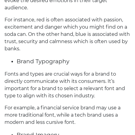
evoke the desired emotions in their target
audience.
For instance, red is often associated with passion,
excitement and danger which you might find on a
soda can. On the other hand, blue is associated with
trust, security and calmness which is often used by
banks.
Brand Typography
Fonts and types are crucial ways for a brand to
directly communicate with its consumers. It’s
important for a brand to select a relevant font and
type to align with its chosen industry.
For example, a financial service brand may use a
more traditional font, while a tech brand uses a
modern and less cursive font.
Brand Imagery