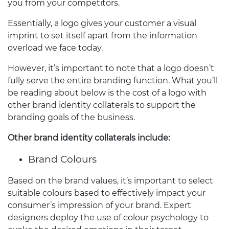
you from your competitors.
Essentially, a logo gives your customer a visual
imprint to set itself apart from the information
overload we face today.
However, it’s important to note that a logo doesn’t
fully serve the entire branding function. What you’ll
be reading about below is the cost of a logo with
other brand identity collaterals to support the
branding goals of the business.
Other brand identity collaterals include:
Brand Colours
Based on the brand values, it’s important to select
suitable colours based to effectively impact your
consumer’s impression of your brand. Expert
designers deploy the use of colour psychology to