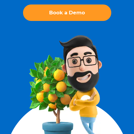
Book a Demo