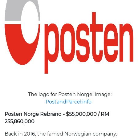
The logo for Posten Norge. Image:
PostandParcel.info
Posten Norge Rebrand - $55,000,000 / RM
255,860,000
Back in 2016, the famed Norwegian company,