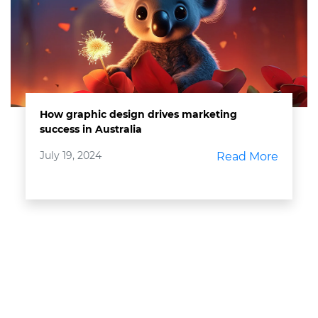
How graphic design drives marketing
success in Australia
July 19, 2024
Read More