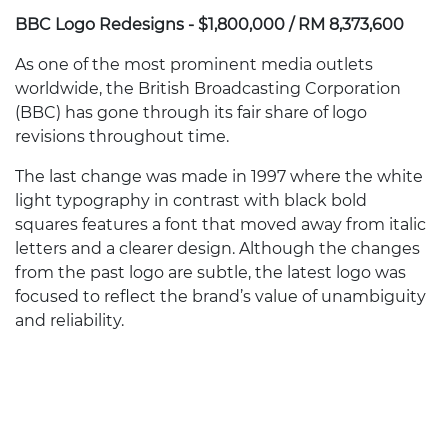
BBC Logo Redesigns - $1,800,000 / RM 8,373,600
As one of the most prominent media outlets
worldwide, the British Broadcasting Corporation
(BBC) has gone through its fair share of logo
revisions throughout time.
The last change was made in 1997 where the white
light typography in contrast with black bold
squares features a font that moved away from italic
letters and a clearer design. Although the changes
from the past logo are subtle, the latest logo was
focused to reflect the brand’s value of unambiguity
and reliability.