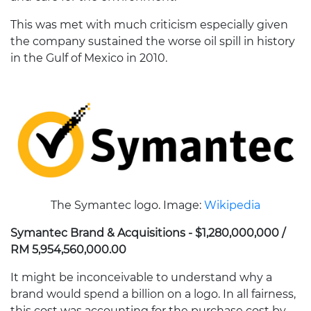
This was met with much criticism especially given
the company sustained the worse oil spill in history
in the Gulf of Mexico in 2010.
The Symantec logo. Image:
Wikipedia
Symantec Brand & Acquisitions - $1,280,000,000 /
RM 5,954,560,000.00
It might be inconceivable to understand why a
brand would spend a billion on a logo. In all fairness,
this cost was accounting for the purchase cost by