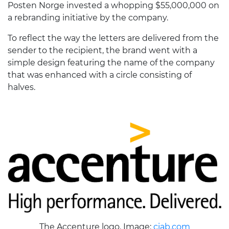
Posten Norge invested a whopping $55,000,000 on
a rebranding initiative by the company.
To reflect the way the letters are delivered from the
sender to the recipient, the brand went with a
simple design featuring the name of the company
that was enhanced with a circle consisting of
halves.
The Accenture logo. Image:
ciab.com