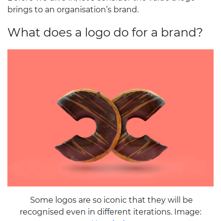
brings to an organisation’s brand.
What does a logo do for a brand?
Some logos are so iconic that they will be
recognised even in different iterations. Image: