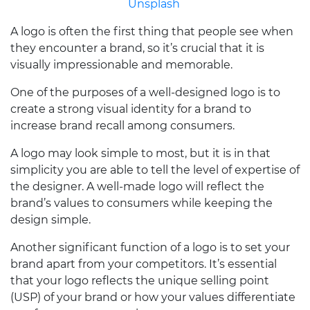
Unsplash
A logo is often the first thing that people see when
they encounter a brand, so it’s crucial that it is
visually impressionable and memorable.
One of the purposes of a well-designed logo is to
create a strong visual identity for a brand to
increase brand recall among consumers.
A logo may look simple to most, but it is in that
simplicity you are able to tell the level of expertise of
the designer. A well-made logo will reflect the
brand’s values to consumers while keeping the
design simple.
Another significant function of a logo is to set your
brand apart from your competitors. It’s essential
that your logo reflects the unique selling point
(USP) of your brand or how your values differentiate