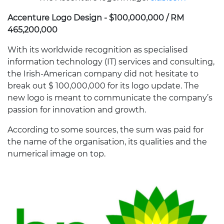
Accenture Logo Design - $100,000,000 / RM
465,200,000
With its worldwide recognition as specialised
information technology (IT) services and consulting,
the Irish-American company did not hesitate to
break out $ 100,000,000 for its logo update. The
new logo is meant to communicate the company’s
passion for innovation and growth.
According to some sources, the sum was paid for
the name of the organisation, its qualities and the
numerical image on top.