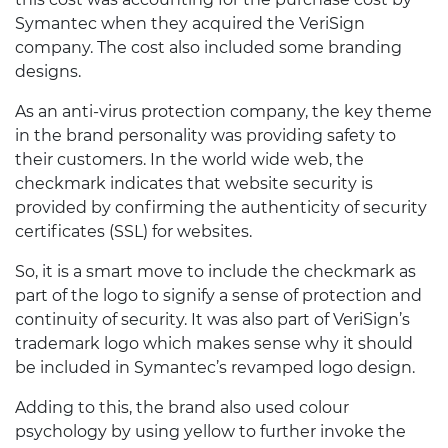
Symantec when they acquired the VeriSign
company. The cost also included some branding
designs.
As an anti-virus protection company, the key theme
in the brand personality was providing safety to
their customers. In the world wide web, the
checkmark indicates that website security is
provided by confirming the authenticity of security
certificates (SSL) for websites.
So, it is a smart move to include the checkmark as
part of the logo to signify a sense of protection and
continuity of security. It was also part of VeriSign’s
trademark logo which makes sense why it should
be included in Symantec’s revamped logo design.
Adding to this, the brand also used colour
psychology by using yellow to further invoke the