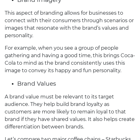
This aspect of branding allows for businesses to
connect with their consumers through scenarios or
images that resonate with the brand’s values and
personality.
For example, when you see a group of people
gathering and having a good time, this brings Coca-
Cola to mind as the brand consistently uses this
image to convey its happy and fun personality.
Brand Values
A brand value must be relevant to its target
audience. They help build brand loyalty as
customers are more likely to remain loyal to that
brand if they have shared values. It also helps create
differentiation between brands.
Let’s compare two major coffee chains – Starbucks