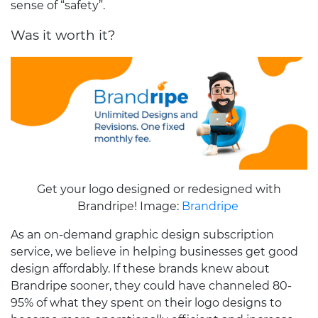
sense of “safety”.
Was it worth it?
Get your logo designed or redesigned with
Brandripe! Image:
Brandripe
As an on-demand graphic design subscription
service, we believe in helping businesses get good
design affordably. If these brands knew about
Brandripe sooner, they could have channeled 80-
95% of what they spent on their logo designs to