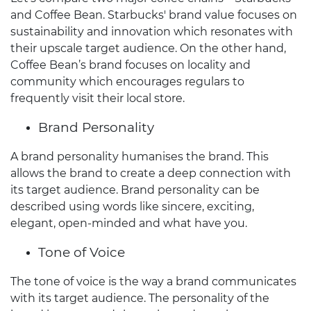
and Coffee Bean. Starbucks' brand value focuses on
sustainability and innovation which resonates with
their upscale target audience. On the other hand,
Coffee Bean’s brand focuses on locality and
community which encourages regulars to
frequently visit their local store.
Brand Personality
A brand personality humanises the brand. This
allows the brand to create a deep connection with
its target audience. Brand personality can be
described using words like sincere, exciting,
elegant, open-minded and what have you.
Tone of Voice
The tone of voice is the way a brand communicates
with its target audience. The personality of the