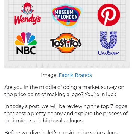
Image:
Fabrik Brands
Are you in the middle of doing a market survey on
the price point of making a logo? You’re in luck!
In today’s post, we will be reviewing the top 7 logos
that cost a pretty penny and explore the process of
designing such high-value logos.
Before we dive in, let’s consider the value a logo