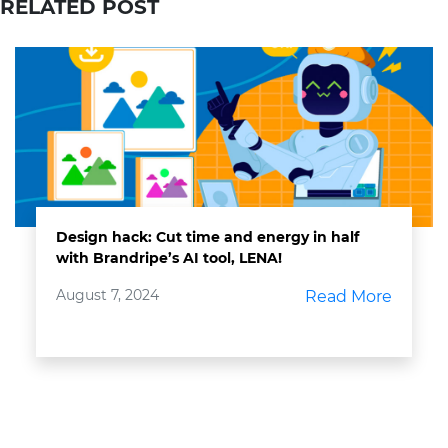
RELATED POST
Design hack: Cut time and energy in half
with Brandripe’s AI tool, LENA!
August 7, 2024
Read More