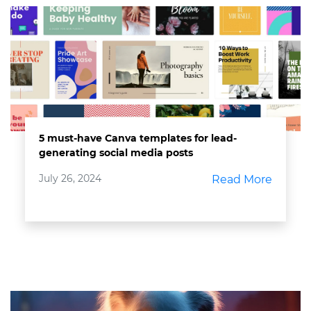
5 must-have Canva templates for lead-
generating social media posts
July 26, 2024
Read More