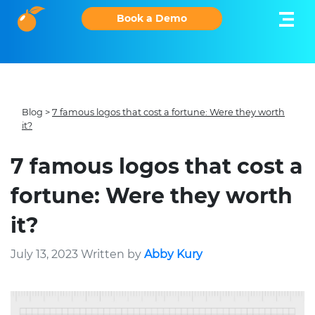
Book a Demo
Blog
>
7 famous logos that cost a fortune: Were they worth
it?
7 famous logos that cost a
fortune: Were they worth
it?
July 13, 2023 Written by
Abby Kury