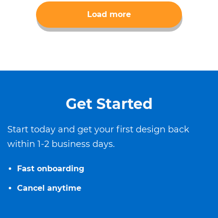
Load more
Get Started
Start today and get your first design back
within 1-2 business days.
Fast onboarding
Cancel anytime