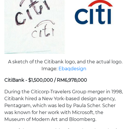
A sketch of the Citibank logo, and the actual logo.
Image:
Ebaqdesign
CitiBank - $1,500,000 / RM6,978,000
During the Citicorp-Travelers Group merger in 1998,
Citibank hired a New York-based design agency,
Pentagram, which was led by Paula Scher. Scher
was known for her work with Microsoft, the
Museum of Modern Art and Bloomberg.