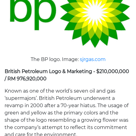
The BP logo. Image:
sjrgas.com
British Petroleum Logo & Marketing - $210,000,000
/ RM 976,920,000
Known as one of the world’s seven oil and gas
‘supermajors’. British Petroleum underwent a
revamp in 2000 after a 70-year hiatus. The usage of
green and yellow as the primary colors and the
shape of the logo resembling a growing flower was
the company’s attempt to reflect its commitment
and care for the environment.