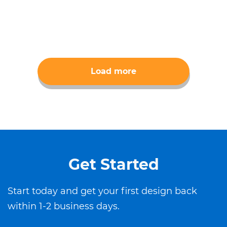
Load more
Get Started
Start today and get your first design back
within 1-2 business days.