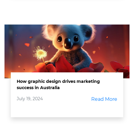
How graphic design drives marketing
success in Australia
July 19, 2024
Read More