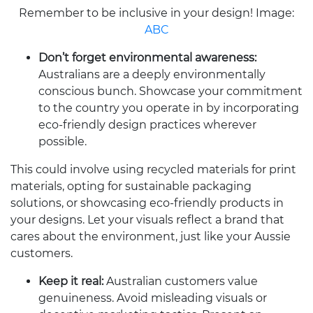
Remember to be inclusive in your design! Image:
ABC
Don’t forget environmental awareness:
Australians are a deeply environmentally
conscious bunch. Showcase your commitment
to the country you operate in by incorporating
eco-friendly design practices wherever
possible.
This could involve using recycled materials for print
materials, opting for sustainable packaging
solutions, or showcasing eco-friendly products in
your designs. Let your visuals reflect a brand that
cares about the environment, just like your Aussie
customers.
Keep it real:
Australian customers value
genuineness. Avoid misleading visuals or