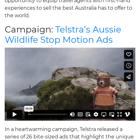
opportunity to equip travel agents with first-hand
experiences to sell the best Australia has to offer to
the world.
Campaign:
Telstra’s Aussie
Wildlife Stop Motion Ads
In a heartwarming campaign, Telstra released a
series of 26 bite-sized ads that highlight the unique