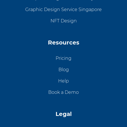
Graphic Design Service Singapore
NFT Design
Resources
Pricing
Blog
Help
Book a Demo
Legal