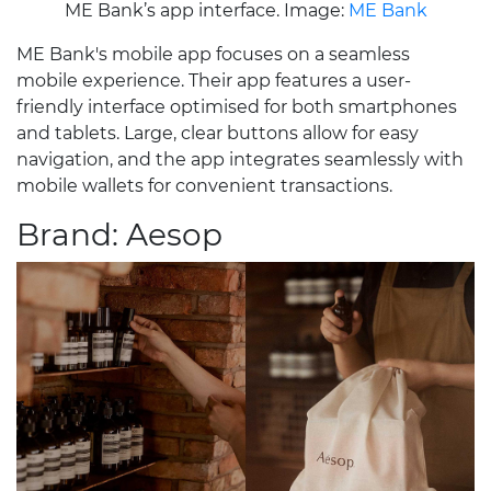
ME Bank’s app interface. Image:
ME Bank
ME Bank's mobile app focuses on a seamless
mobile experience. Their app features a user-
friendly interface optimised for both smartphones
and tablets. Large, clear buttons allow for easy
navigation, and the app integrates seamlessly with
mobile wallets for convenient transactions.
Brand: Aesop