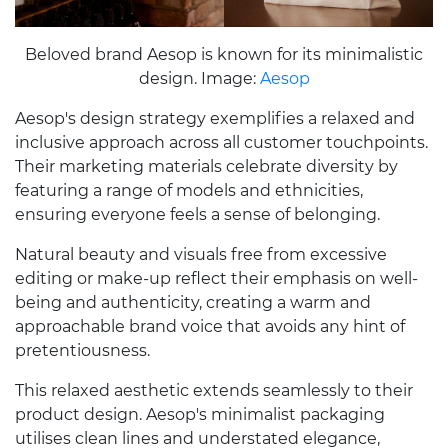
Beloved brand Aesop is known for its minimalistic
design. Image:
Aesop
Aesop's design strategy exemplifies a relaxed and
inclusive approach across all customer touchpoints.
Their marketing materials celebrate diversity by
featuring a range of models and ethnicities,
ensuring everyone feels a sense of belonging.
Natural beauty and visuals free from excessive
editing or make-up reflect their emphasis on well-
being and authenticity, creating a warm and
approachable brand voice that avoids any hint of
pretentiousness.
This relaxed aesthetic extends seamlessly to their
product design. Aesop's minimalist packaging
utilises clean lines and understated elegance,