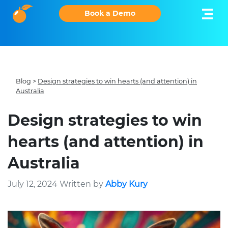
Book a Demo
Blog
>
Design strategies to win hearts (and attention) in
Australia
Design strategies to win
hearts (and attention) in
Australia
July 12, 2024 Written by
Abby Kury