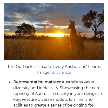
The Outback is close to every Australians’ hearts.
Image:
Britannica
Representation matters:
Australians value
diversity and inclusivity. Showcasing the rich
tapestry of Australian society in your designs is
key. Feature diverse models, families, and
abilities to create a sense of belonging for