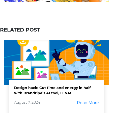
RELATED POST
Design hack: Cut time and energy in half
with Brandripe’s AI tool, LENA!
August 7, 2024
Read More