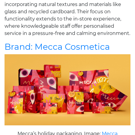
incorporating natural textures and materials like
glass and recycled cardboard. Their focus on
functionality extends to the in-store experience,
where knowledgeable staff offer personalised
service in a pressure-free and calming environment.
Brand: Mecca Cosmetica
Mecca’s holiday packaging. Image:
Mecca