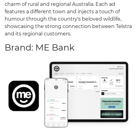
charm of rural and regional Australia. Each ad
features a different town and injects a touch of
humour through the country's beloved wildlife,
showcasing the strong connection between Telstra
and its regional customers.
Brand: ME Bank