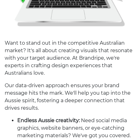
Want to stand out in the competitive Australian
market? It's all about creating visuals that resonate
with your target audience. At Brandripe, we're
experts in crafting design experiences that
Australians love.
Our data-driven approach ensures your brand
message hits the mark. We'll help you tap into the
Aussie spirit, fostering a deeper connection that
drives results.
Endless Aussie creativity:
Need social media
graphics, website banners, or eye-catching
marketing materials? We've got you covered.