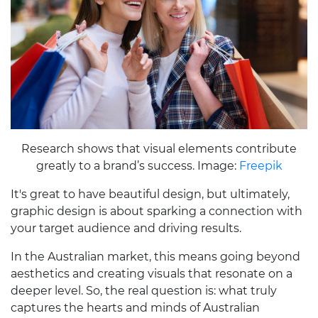
Research shows that visual elements contribute
greatly to a brand’s success. Image:
Freepik
It's great to have beautiful design, but ultimately,
graphic design is about sparking a connection with
your target audience and driving results.
In the Australian market, this means going beyond
aesthetics and creating visuals that resonate on a
deeper level. So, the real question is: what truly
captures the hearts and minds of Australian