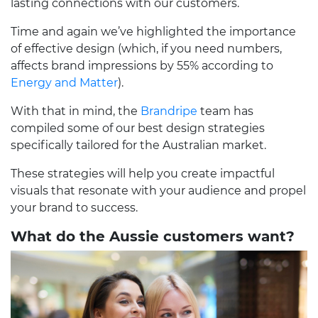
lasting connections with our customers.
Time and again we’ve highlighted the importance
of effective design (which, if you need numbers,
affects brand impressions by 55% according to
Energy and Matter
).
With that in mind, the
Brandripe
team has
compiled some of our best design strategies
specifically tailored for the Australian market.
These strategies will help you create impactful
visuals that resonate with your audience and propel
your brand to success.
What do the Aussie customers want?