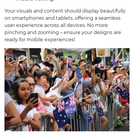
Your visuals and content should display beautifully
on smartphones and tablets, offering a seamless
user experience across all devices. No more
pinching and zooming – ensure your designs are
ready for mobile experiences!