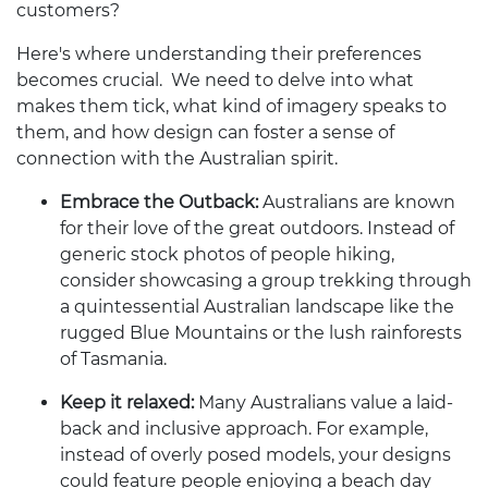
customers?
Here's where understanding their preferences
becomes crucial. We need to delve into what
makes them tick, what kind of imagery speaks to
them, and how design can foster a sense of
connection with the Australian spirit.
Embrace the Outback:
Australians are known
for their love of the great outdoors. Instead of
generic stock photos of people hiking,
consider showcasing a group trekking through
a quintessential Australian landscape like the
rugged Blue Mountains or the lush rainforests
of Tasmania.
Keep it relaxed:
Many Australians value a laid-
back and inclusive approach. For example,
instead of overly posed models, your designs
could feature people enjoying a beach day