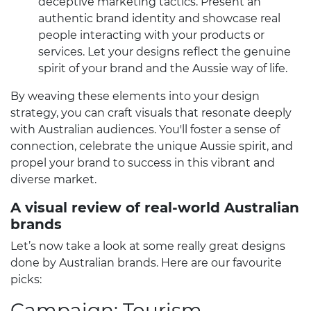
deceptive marketing tactics. Present an
authentic brand identity and showcase real
people interacting with your products or
services. Let your designs reflect the genuine
spirit of your brand and the Aussie way of life.
By weaving these elements into your design
strategy, you can craft visuals that resonate deeply
with Australian audiences. You'll foster a sense of
connection, celebrate the unique Aussie spirit, and
propel your brand to success in this vibrant and
diverse market.
A visual review of real-world Australian
brands
Let’s now take a look at some really great designs
done by Australian brands. Here are our favourite
picks:
Campaign: Tourism