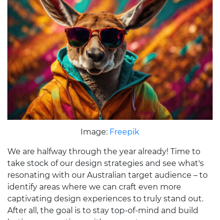
Image:
Freepik
We are halfway through the year already! Time to
take stock of our design strategies and see what's
resonating with our Australian target audience – to
identify areas where we can craft even more
captivating design experiences to truly stand out.
After all, the goal is to stay top-of-mind and build