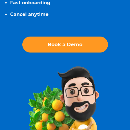
Fast onboarding
Cancel anytime
Book a Demo