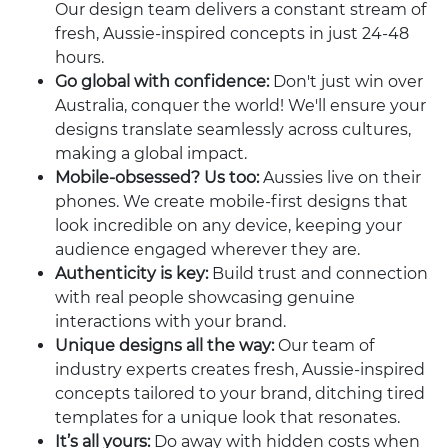
Our design team delivers a constant stream of
fresh, Aussie-inspired concepts in just 24-48
hours.
Go global with confidence:
Don't just win over
Australia, conquer the world! We'll ensure your
designs translate seamlessly across cultures,
making a global impact.
Mobile-obsessed? Us too:
Aussies live on their
phones. We create mobile-first designs that
look incredible on any device, keeping your
audience engaged wherever they are.
Authenticity is key:
Build trust and connection
with real people showcasing genuine
interactions with your brand.
Unique designs all the way:
Our team of
industry experts creates fresh, Aussie-inspired
concepts tailored to your brand, ditching tired
templates for a unique look that resonates.
It’s all yours:
Do away with hidden costs when