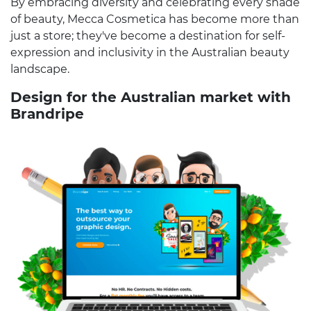
By embracing diversity and celebrating every shade
of beauty, Mecca Cosmetica has become more than
just a store; they've become a destination for self-
expression and inclusivity in the Australian beauty
landscape.
Design for the Australian market with
Brandripe