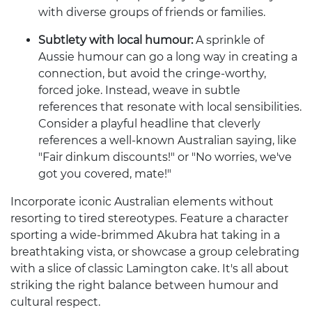
with diverse groups of friends or families.
Subtlety with local humour:
A sprinkle of
Aussie humour can go a long way in creating a
connection, but avoid the cringe-worthy,
forced joke. Instead, weave in subtle
references that resonate with local sensibilities.
Consider a playful headline that cleverly
references a well-known Australian saying, like
"Fair dinkum discounts!" or "No worries, we've
got you covered, mate!"
Incorporate iconic Australian elements without
resorting to tired stereotypes. Feature a character
sporting a wide-brimmed Akubra hat taking in a
breathtaking vista, or showcase a group celebrating
with a slice of classic Lamington cake. It's all about
striking the right balance between humour and
cultural respect.