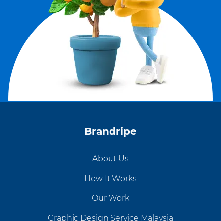
Brandripe
About Us
How It Works
Our Work
Graphic Design Service Malaysia