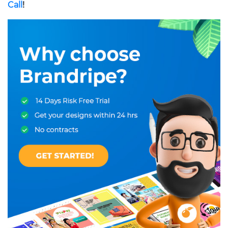
Call
!