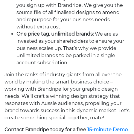
you sign up with Brandripe. We give you the
source file of all finalised designs to amend
and repurpose for your business needs
without extra cost.
One price tag, unlimited brands:
We are as
invested as your shareholders to ensure your
business scales up. That’s why we provide
unlimited brands to be parked in a single
account subscription.
Join the ranks of industry giants from all over the
world by making the smart business choice –
working with Brandripe for your graphic design
needs. We'll craft a winning design strategy that
resonates with Aussie audiences, propelling your
brand towards success in this dynamic market. Let's
create something special together, mate!
Contact Brandripe today for a free
15-minute Demo