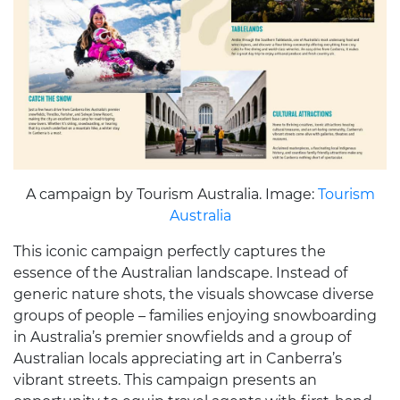
A campaign by Tourism Australia. Image:
Tourism
Australia
This iconic campaign perfectly captures the
essence of the Australian landscape. Instead of
generic nature shots, the visuals showcase diverse
groups of people – families enjoying snowboarding
in Australia’s premier snowfields and a group of
Australian locals appreciating art in Canberra’s
vibrant streets. This campaign presents an