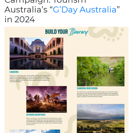
Australia’s “
G’Day Australia
”
in 2024