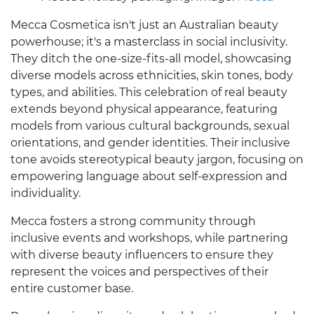
Mecca Cosmetica isn't just an Australian beauty
powerhouse; it's a masterclass in social inclusivity.
They ditch the one-size-fits-all model, showcasing
diverse models across ethnicities, skin tones, body
types, and abilities. This celebration of real beauty
extends beyond physical appearance, featuring
models from various cultural backgrounds, sexual
orientations, and gender identities. Their inclusive
tone avoids stereotypical beauty jargon, focusing on
empowering language about self-expression and
individuality.
Mecca fosters a strong community through
inclusive events and workshops, while partnering
with diverse beauty influencers to ensure they
represent the voices and perspectives of their
entire customer base.