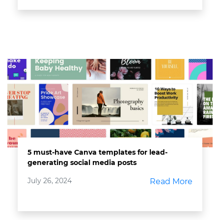
5 must-have Canva templates for lead-
generating social media posts
July 26, 2024
Read More