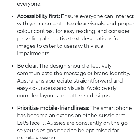
everyone.
Accessibility first:
Ensure everyone can interact
with your content. Use clear visuals, and proper
colour contrast for easy reading, and consider
providing alternative text descriptions for
images to cater to users with visual
impairments.
Be clear:
The design should effectively
communicate the message or brand identity.
Australians appreciate straightforward and
easy-to-understand visuals. Avoid overly
complex layouts or cluttered designs.
Prioritise mobile-friendliness:
The smartphone
has become an extension of the Aussie arm.
Let's face it, Aussies are constantly on the go,
so your designs need to be optimised for
mobile viewing.