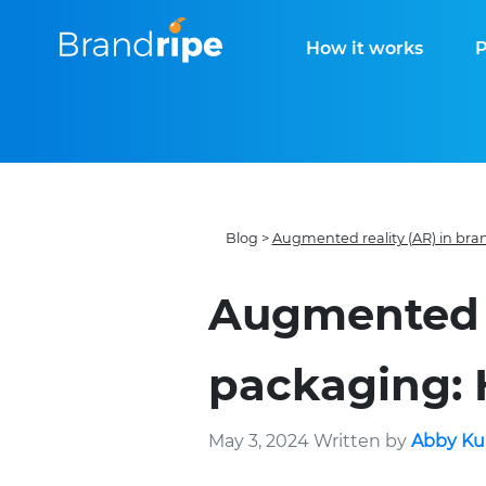
How it works
P
Blog
>
Augmented reality (AR) in br
Augmented r
packaging: 
May 3, 2024 Written by
Abby Ku