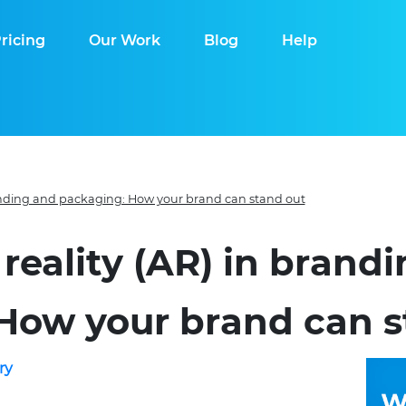
ricing
Our Work
Blog
Help
anding and packaging: How your brand can stand out
eality (AR) in brand
How your brand can s
ry