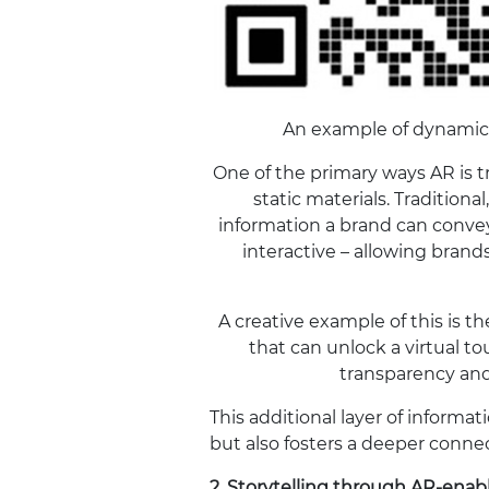
An example of dynamic
One of the primary ways AR is t
static materials. Traditiona
information a brand can conv
interactive – allowing brand
A creative example of this is 
that can unlock a virtual t
transparency and
This additional layer of inform
but also fosters a deeper conne
2.
Storytelling through AR-enab