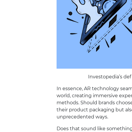
Investopedia’s def
In essence, AR technology seaml
world, creating immersive expe
methods. Should brands choose 
their product packaging but al
unprecedented ways.
Does that sound like something 