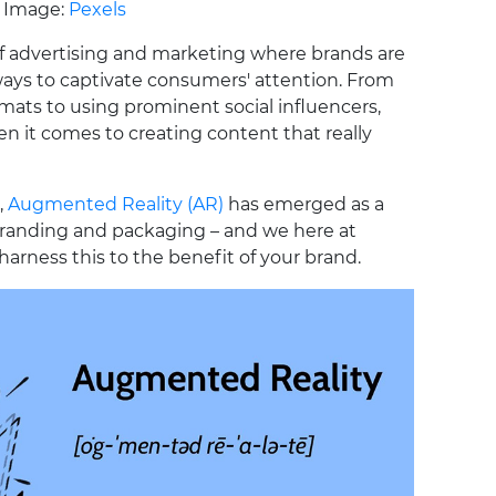
Image:
Pexels
of advertising and marketing where brands are
ays to captivate consumers' attention. From
ats to using prominent social influencers,
hen it comes to creating content that really
,
Augmented Reality (AR)
has emerged as a
randing and packaging – and we here at
harness this to the benefit of your brand.