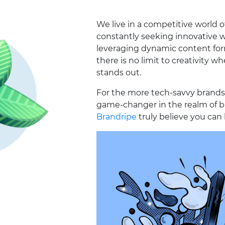
We live in a competitive world 
constantly seeking innovative w
leveraging dynamic content form
there is no limit to creativity w
stands out.
For the more tech-savvy brands
game-changer in the realm of b
Brandripe
truly believe you can 