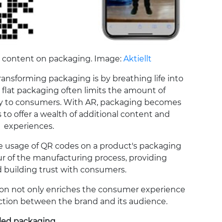
 content on packaging. Image:
Aktiellt
ransforming packaging is by breathing life into
l, flat packaging often limits the amount of
ey to consumers. With AR, packaging becomes
s to offer a wealth of additional content and
experiences.
the usage of QR codes on a product's packaging
our of the manufacturing process, providing
 building trust with consumers.
ation not only enriches the consumer experience
ction between the brand and its audience.
led packaging