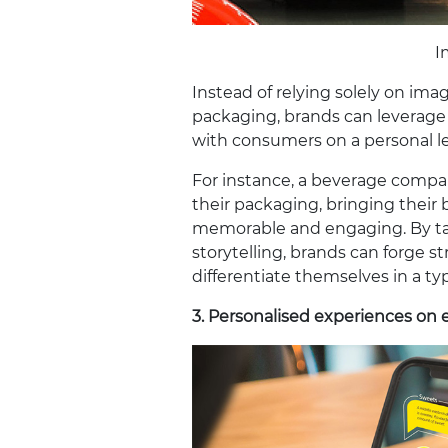
I
Instead of relying solely on ima
packaging, brands can leverage 
with consumers on a personal le
For instance, a beverage compa
their packaging, bringing their b
memorable and engaging. By tap
storytelling, brands can forge
differentiate themselves in a ty
3.
Personalised experiences on 