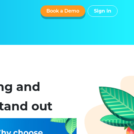
Book a Demo
Sign in
ing and
tand out