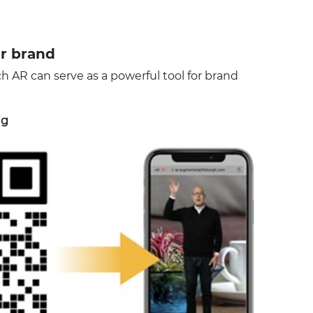
r brand
ch AR can serve as a powerful tool for brand
ng