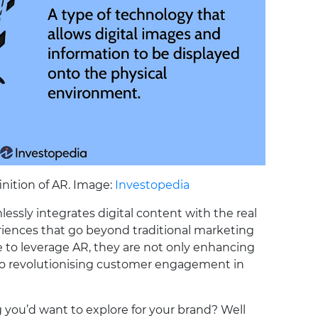
inition of AR. Image:
Investopedia
essly integrates digital content with the real
riences that go beyond traditional marketing
to leverage AR, they are not only enhancing
so revolutionising customer engagement in
you’d want to explore for your brand? Well