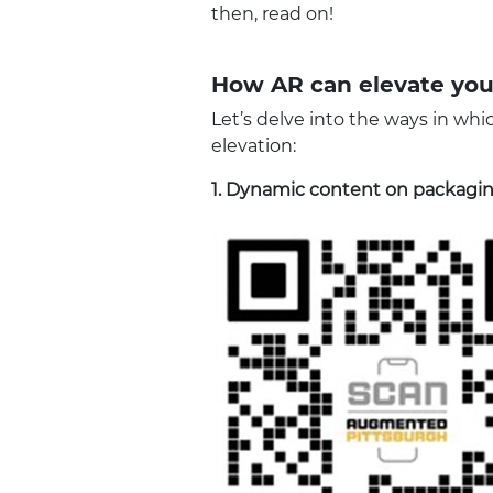
then, read on!
How AR can elevate you
Let’s delve into the ways in whi
elevation:
1.
Dynamic content on packagi