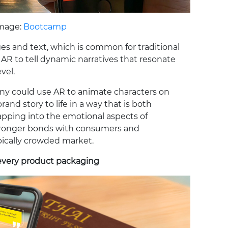
mage:
Bootcamp
ges and text, which is common for traditional
AR to tell dynamic narratives that resonate
vel.
ny could use AR to animate characters on
rand story to life in a way that is both
ping into the emotional aspects of
 stronger bonds with consumers and
pically crowded market.
every product packaging